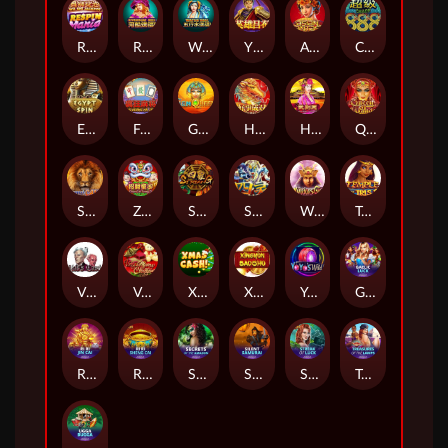
Respin Mania Wu Shi Jackpot
Riverboat Reel
Water Reel
Ying Xiong Lu Bu
Asian Fantasy
Chaoji 888
Egypt Spin
Feng Kuang Ma Jiang
Gem Queen
Haoshi Cheng Shuang
Heavenly Ruler
Queen of Wands
Savannah Cash
Zhao Cai Tong Zi
Si Xiang
Si Ling
Warriors Gold
Temple of Iris 2
Vlads Castle
Very Merry Christmas
Xmas Cash
Xingyun BaoZhu
YoYo's Wild
Gaelic Luck
Ri Ri Jin Cai
Ri Ri Sheng Cai
Secrets of the Amazon
Silent Samurai
Streak of Luck
Treasures of the lamps