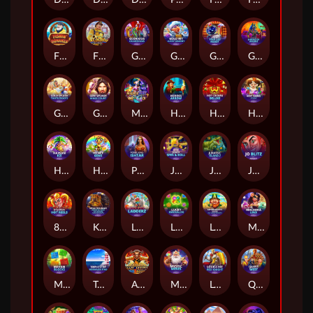
Fishin' Bonanza™
Fire Blaze™: Fire Fighter™
Glorious Guardians
Gold Hit: Lucky Granny
Gold Hit: Viva Las Robot™
Gold Hit: Shrine of Anubis™
Gold Splash: Toots Froots™
Gem Splash™: Kings Court™
Mighty Hat: Lamp of Gold™ L 95
Heroes Arrow
Hot Crown Deluxe™
Hot Gems™ Xtreme
Hainan Ice
Honey Gems™
Power Zones™: Ishtar
Joker Spin & Roll
Jurassic Island II
Jo Blitz
81 Joker Hot Reels
Khonsu God of Moon™ PowerPlay Jackpot
Ladderz
Lucky Emeralds
Leprechaun's Luck: Cash Collect: Megaways
Macabra Linx
Mayan Blocks™
Triple Stop: Mermaids Find™
Age of the Gods™: Maze Keeper
Mystic Mines
Lock & Hit: Red Knight™
Quest West