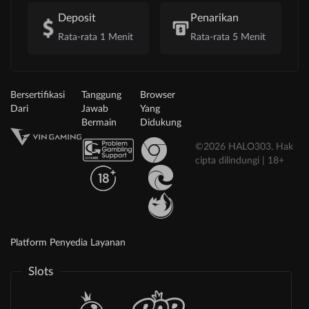
Deposit
Penarikan
Rata-rata 1 Menit
Rata-rata 5 Menit
Bersertifikasi
Tanggung
Browser
Dari
Jawab
Yang
Bermain
Didukung
©2026 HALO303. Hak
cipta dilindungi | 18+
Platform Penyedia Layanan
Slots