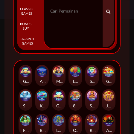
CLASSIC
GAMES
BONUS
BUY
JACKPOT
GAMES
Gold Trio 10000
Arowana's Luck
Mahjong Magic
Long Long Long
Super Lion
Giga Match Mahjong
Storms of Ice™ PowerPlay Jackpot
Koi Harmony™
Gold Trio Jackpot
81 Mahjong Cascade™
Sky Queen
Jin Qian Wa
Fire Blaze: Green Wizard™
Blue Wizard
Long Jia Xiang Yun
Ox Riches
Red Wizard: Bank It Up™
Archer