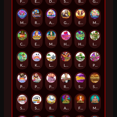
Flip Royale
El Capy
Dragon Prophecy
Shake Shake Christmas
Brooklyn Bootleggers
Galactic Girls
Mad Hit Diamonds Deluxe
Royal Griffin
Alice in the Wild
Gallantry
Elephant Stampede
Mad Hit Easter Eggsplosion
Clovers of Luck (Clovers of Luck Source.zip)
Enter the Vault
Medusa Money
Heartburst
Hold The Safe
Irish Luck Eyecon
Kiss Me Clover
Kitty Payout
Lost Island
Lucha Rumble
Enchanted Prince
Past The Post
Piggy Payout
Pigs Feast
Puggy Payout
Rebets Splendour
Shopping Spree
Stampede
Step Back 7s
Striker Goes Wild
8 Treasures 1 Queen
Aztec Reel
Fire Reel
Metal Reel