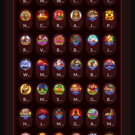
Bull Fever
Mayan Blaze
Wild Thirst
Immortal Ways Heart to Heart
Feliz Dia De Los Muertos
The Grim Reaper
New Year Rising
Christmas Fortune
Rio Pleasures
Ancient Pharaoh
J Mania 3 Buffalo
Piggy Gold
Roman Legend
Vegas Hotties
Brilliant Gems
Book of Inferno
Stampede Rush Trident
J Mania Goal Nations
Wolf Haven
Mad Hit Devil
Mad Hit Ho Ho Hot Pudding
Mad Hit Gorillatron
Brawlers Brew
J Mania Lucky Pyggs
Book of 8 Riches
Mayan Cache
Shake Shake Leprechaun
Mad Hit Jokester
Grand Mariachi
Brawler's Bar Cash Collect
Honeylock's Pots
J Mania Maniac
Mad Hit Slippery Soap
Gloria Invicta
Arcane Beauties
Mine & Melt