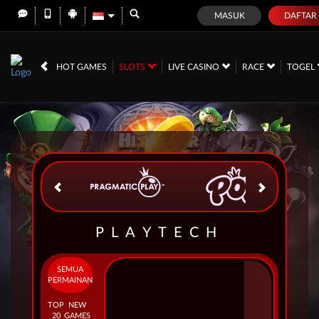
MASUK
DAFTAR
IDR
12,669,641,
HOT GAMES
SLOTS
LIVE CASINO
RACE
TOGEL
PLAYTECH
SEMUA
PERMAINAN
TOP
NEW
20
GAMES