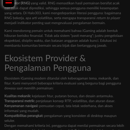
Generator (RNG)
yang valid. RNG memastikan hasil permainan bersifat acak
dan tidak dapat diprediksi, sehingga semua pengguna memiliki kesempatan
yang setara. Di Halo303, kami mengedepankan literasi pengguna: bagaimana
RNG bekerja, apa arti volatilitas, serta mengapa transparansi
return to player
menjadi indikator penting saat mengevaluasi pengalaman bermain.
Kami mendorong pemain untuk memahami bahwa iGaming adalah bentuk
hiburan berisiko finansial. Tidak ada sistem “pasti menang”; justru pengelolaan
ekspektasi, disiplin waktu, dan batasan anggaran adalah kunci. Edukasi ini
membantu komunitas bermain secara bijak dan bertanggung jawab.
Ekosistem Provider &
Pengalaman Pengguna
Ekosistem iGaming modern ditandai oleh keberagaman tema, mekanik, dan
fitur. Kami menyoroti beberapa kriteria evaluasi yang berguna bagi pengguna
dewasa saat memilih permainan:
Kualitas mekanik:
kejelasan fitur, putaran bonus, dan desain antarmuka.
Transparansi metrik:
penjelasan konsep RTP, volatilitas, dan aturan dasar.
Kenyamanan navigasi:
pemuatan cepat, tata letak sederhana, dan akses
informasi yang mudah.
Kompatibilitas perangkat:
pengalaman yang konsisten di desktop maupun
seluler.
Dengan memahami kriteria ini, pengguna dapat menilai permainan secara lebih