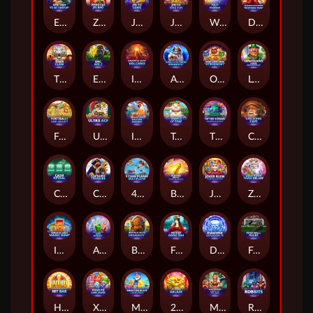
Epic Fish:Net of Fortune
Zhao Cai Jing Bao Jackpot
Jinfu Long
Jinfu Xingyun
Ways of the Phoenix
Diamond Explosion Christmas Tango
Tiger Claw
Epic Ape II™ Jackpot Blitz™
Immortal Ways Volcano
Age of the Gods™: King of Olympus Megaways™
Oink Oink Oink: Astrosnouts™
Leprechaun's Luck: Mega Cash Collect™
Football! Cash Collect™
Ultra Ace™
Immortal Ways Gallina Harvest
Temple of paw
Tip Top Totems™ Powerplay Jackpot
Cascading Cave
Cash Reveal - Credits
Captains Treasure
4 Cash Planes: Multiplayer™
Blazing Bells: Powerplay Jackpot
Joker Rush™ PowerPlay Jackpot
Zeus Rush Fever Deluxe
Immortal Ways Magic Gems
Age of the Gods : Fate Sisters
Buffalo Blitz™: Megaways
Fei Cui Gong Zhu
Diamond Explosion 7s
Football Rules
Hit Bar™
Xuan Pu Lian Huan
Mega Fire Blaze: Lucky Bass
20 Stars Ablaze
Mega Fire Blaze: Legacy of the Tiger
Robbits