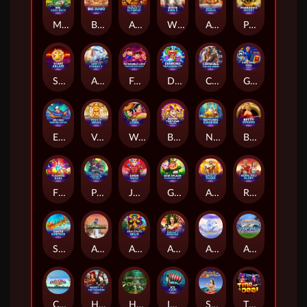
Mr Cashback
Big Sumo
Age of the Gods : Prince of Olympus
White King 2
Age of the Gods Norse: Book of Dwarves
Pharaoh's Secrets
Stars Ablaze
Age of the Gods™ God of Storms 2™
Fu Double Luck Diamond Explosion
Diamond Explosion 777
CoinFall: The Big Freeze™
Goal Goal Goal Mines
Epic Fish: Winter Catch
Veils of Venice
Wu Long
Bufón Fortuna Deluxe
Neptunes Kingdom
Betty Bonkers
Flaming Bars™
PowerZones: Legend of Hydra
Joker Rush™
Gem Splash: Rainbows Gift
Age Of The Gods: Apollo Power
Rome and Glory
Santa Surprise
Age of the Gods: God of Storms
Anaconda Wild
Age of the Gods : Medusa & Monsters
Age of the Gods : Ruler of the Sky
Adventures in Wonderland Deluxe
Chests of Plenty
Heart of the Frontier
Heart of the Jungle
Ice Cave
Sinbads Golden Voyage
Time for a Deal