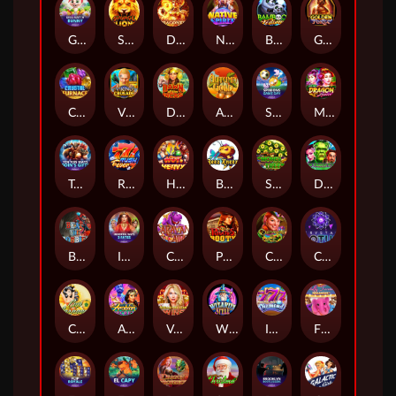
Giga Match Bunny
Savage Lion
Dragoness
Native Spirit
Bamboo Fortune
Golden Forge
Crystal Furnace
Viking Crusade
Dawn of the Incas
Autumn Gold
Spinions Game Day
More Dragon Ladies
Ten Ton Ways Odin's Gifts
Rush Fever 7s
Hot and Heavy
Beez Kneez
Shake Shake Money Tree
Dr. Frankenstein
Beat The Bobbies
Immortal Ways 3 Fates
Caravan To Cairo
Pirates Booty
Clovers of Luck 2
Crystal Lotus
Cup Carnaval
Arabian Secret
Vegas No Limit Wins
Wizards Spell
Immortal Ways Diamonds
Fluffy Favourites Megaways