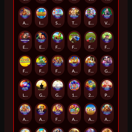
Age of the Gods : Goddess of Wisdom
Inca Jackpot
Sweet Party
The Riches of Don Quixote
Easter Surprise
Vacation Station
Esmeralda
Everybody's Jackpot
Fortune Day
Frankie Dettori's Magic Seven
Frankie Dettori's Magic Seven Jackpot
Funky Monkey Jackpot
Fruit Mania
Funky Fruits
Five Tiger Generals
Age of the Gods : Furious Four
Fortunes of the Fox
Geisha Story
Lie Yan Zuan Shi
Gladiator Jackpot
Golden Tour
1 of a Kind™
28 Mansions
Piggy Mania
Age of the Dogs™
Aztec Expedition Thundershots
Fire Blaze Golden : Amazing Factory
Age of the Gods: God of Storms 3™
Alohawaii: Cash Collect™
Absolutely Mammoth!™