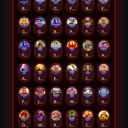
Beastwood
Sahara Riches: Cash Collect Max
Giga Match Egypt
Fire Blaze: Sisters Gift
Bai Shi
Eternal Lady
Golden Macaque
Great blue Jackpot
Blue Wizard: Cash Collect & Link
Penguin Vacation
Fortune Lions
Yun Cong Long
Fire Blaze™: Blue Wizard™ Megaways™
Bonus Bears
Sahara Riches MegaWays: Cash Collect™
Eastern Emeralds Megaways
81 Gold Cascade
Adventures Beyond Wonderland Magical Maze
A Night Out
Safari Heat
Eye of Anubis™
Chinese Kitchen
Cat Queen
Azteca: Bonus Lines™ PowerPlay Jackpot
Fire Blaze: River Empress
Lil Demon: Double Heat
Bermuda Triangle
Wild Beans
Gold Trio: Santa Surprise
Voltage Blitz Rapid
Dragon Champions
Wild Harlequin
Rush Fever 7s Deluxe
Infinity Dragon
Coin Coin Coin CNY
Golden Ways