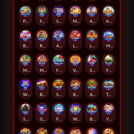
Pearl o' Plinko - Mermaid Cove
Funky Monkey
Super Stepper™
Mega Fire Blaze: Piggies and the Bank
Age Of The Gods: Rulers of Olympus
King Richwin™
Bubblegum Burst
Rush Fever Catch'em All
Age of Gods King of Olympus
Lil Demon: Blazing Lava
Lil Greedy™
Mad Hit Diamonds
Monkey Mania
Mega Fire Blaze™: Big Circus!
Fish Trio™
Voltage Blitz Egypt
Sakura Fortune Epic Bloom
Full Moon: White Panda™
Wild LinX™
Buffalo Blitz II
Savannah Fortune
Bufón Fortuna
Azticons Chaos Clusters
Triple Money Jackpot Bells
Shields of Lambda
Giga Match Gems
Fire Blaze: Pearls Pearls Pearls
Wild LinX™ PowerPlay Jackpot
Blackbeard's Hoard Cash Sacks
Yu Tu Jin Cai: Cash Collect™