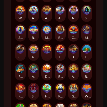
Wu Lu Cai Shen
Age of the Gods
Age Of The Gods : Mighty Midas
Age of the Gods: Glorious Griffin
Age of the Gods™: Wheels of Olympus
Savage Jungle
Stallion Strike
Beach Life
Mad Hit Gold
Buffalo Blitz: Mega Merge™
Gold Pile™: Orangutan!
Mega Fire Blaze™: Khonsu God of Moon™
Cash Truck Begins
4 Crazy Cluckers™ PowerPlay Jackpot
Joker Hot Reels
Ten Ton Ways Stampede
Book of Duat
Frogs Gift
Fire Tale
Age of the Gods Norse: Gods and Giants
Dragon's Hall Thundershots
Bulls Eye Bandits
Age of Egypt
Big Bad Wolf: Cash Collect & Link™
Fire 4: Cash Collect Quattro™
Scatter Monsters
Honey Gems:tm: PowerPlay Jackpot
Panda Luck
Gold Trio: Leprechaun's Luck Race Bonanza™
Wheels of Flame™