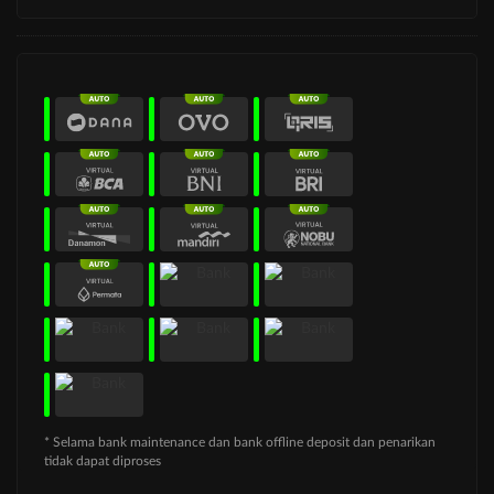
* Selama bank maintenance dan bank offline deposit dan penarikan
tidak dapat diproses