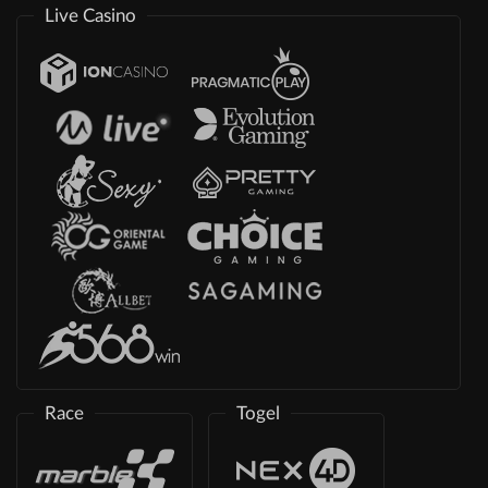
Live Casino
Race
Togel