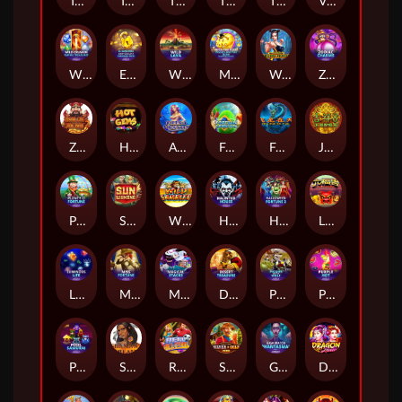
Toucan Mania
Triple Money Jackpot Spicy!
The Queen's Curse: Empire Treasures™
Tiger Stacks
Tip Top Totems
Vikings: Empire Treasures
Wild Crusade: Empire Treasures
El Ranchero Cash Collect Diamond Path
Wild Lava
Mega Fire Blaze™: Wild Pistolero™
Wushu Punch™
Zodiac Charms
Zhao Cai Jin Bao 2
Hot Gems
Atlantis Queen
Football Carnival
Fei Long Zai Tian
Ji Xiang 8
Plenty O'Fortune
Sun Wukong
Wild Gambler
Haunted House
Halloween Fortune 2
Liu Fu Shou
Luminous Life
Miss Fortune
Magical Stacks
Desert Treasure
Piggies and the Wolf
Purple Hot
Pixel Samurai
Shamans Dream 2
Reel All-Stars
Silver & Gold Mine
Giga Match Phantasmal
Dragon Ladies