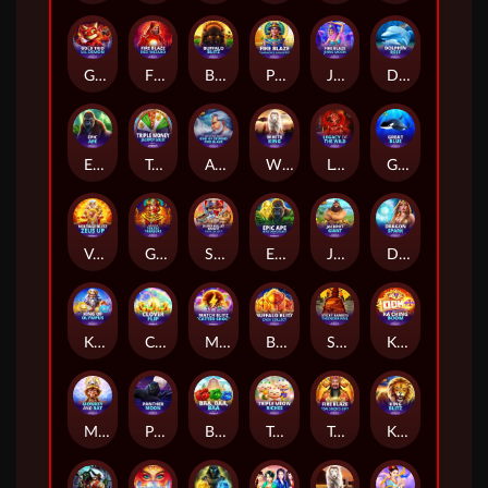
Gold Trio: Lil Demon
Fire Blaze™: Red Wizard
Buffalo Blitz
Pharaoh’s Daughter
Jinns Moon
Dolphin Reef
Epic Ape
Triple Money Jackpot Gold!
Age of the Gods: God of Storms Fire Blaze
White King
Legacy Of The Wild
Great Blue
Voltage Blitz Zeus Up
Gold Pile™: Toltec Treasure
Silver Bullet Bandit: Cash Collect™
Epic Ape: Blitz Cash Collect™
Jackpot Giant
Dragon Spark
King of Olympus™
Clover Flip
Match Blitz Scatter Shock
Buffalo Blitz: Cash Collect
Sticky Bandits Thunder Rail
Ka Ching Boom
Monkey and Rat
Panther Moon
Baa, Baa, Baa
Triple Meow Riches™
Tsai Shen's Gift
King Blitz™