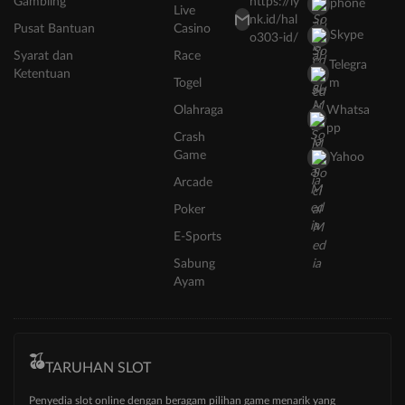
Gambling
https://ly
phone
Live
nk.id/hal
Pusat Bantuan
Casino
Skype
o303-id/
Syarat dan
Race
Telegra
Ketentuan
Togel
m
Olahraga
Whatsa
pp
Crash
Game
Yahoo
Arcade
Poker
E-Sports
Sabung
Ayam
TARUHAN SLOT
Penyedia slot online dengan beragam pilihan game menarik yang