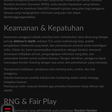
Random Number Generator (RNG), serta standar kepatuhan yang relevan.
Pendekatan ini membuat Halo303 menjadi rujukan yang jelas bagi pengguna
dewasa yang menginginkan informasi yang jujur dan dapat
dipertanggungjawabkan.
Keamanan & Kepatuhan
Keamanan pengguna adalah prioritas kami. Infrastruktur situs dirancang dengan
prinsip
defense in depth
: enkripsi TLS untuk melindungi data, praktik
pengelolaan kredensial yang ketat, dan pemantauan anomali untuk memitigasi
risiko. Selain itu, kami menempatkan kepatuhan sebagai fondasi, termasuk
penerapan kebijakan privasi, pengungkapan informasi yang jelas, dan
penandaan konten untuk audiens dewasa. Dengan demikian, pengguna dapat
menavigasi konten iGaming dengan rasa aman dan pemahaman yang memadai.
Transparansi kebijakan: penjelasan jelas tentang data, cookie, dan hak
pengguna.
Standar keamanan: praktik enkripsi dan hardening sistem untuk menjaga
integritas layanan.
Peninjauan rutin: evaluasi berkala agar prosedur keamanan tetap relevan dan
efektif.
Tap Me!
RNG & Fair Play
Inti dari permainan yang adil terletak pada penerapan
Random Number