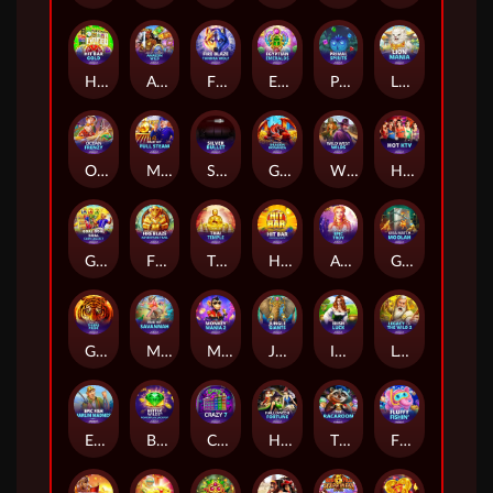
Hit Bar: Gold™
Age of the Gods: Amazon Wild™
Fire Blaze™: Tundra Wolf™
Egyptian Emeralds
Primal Spirits
Lion Mania™
Ocean Frenzy
Mad Hit Full Steam
Silver Bullet
Gold Hit: Dragon Bonanza
Wild West Wilds
Hot KTV
Goal Goal Goal: Cash Collect™
Fire Blaze: Adventure Trail
Thai Temple
Hit Bar™ PowerPlay Jackpot
Age of the Gods - Epic Troy
Giga Match Moolah
Gold Pile: Tigers Pride
Mad Hit Savannah
Monkey Mania 2™
Jungle Giants
Irish Luck
Legacy of the Wild 2
Epic Fish: Marlin Madness
Better Wilds™ PowerPlay Jackpot
Crazy 7
Halloween Fortune
The Racaroon
Fluffy Fishin'™