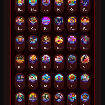
Roving Clover
Midnight Wild
Jane Jones Book of Kings 2™
Ni Shu Shen Me
Oink Oink Oink: Pharaohs
Panther Pays
Lockdown Loot
Goal Goal Goal: Pachin-Goal™
Pyramid Linx™ L 95
Panther Pays™ PowerPlay Jackpot
Power Zones™: Pyramid Valley
Fire Blaze: Quattro™: Celtic Charm™
Fire Blaze: Toltec Blocks™
Rabbit and the Fox
Ready to Blow: Thundershots™
Rogues Draw
Record Riches
Retro Rush
Rich Roll: Lust for Gold!
Rhino Blitz
Ready, Steady, Robo™
Lovefool
Starmada Exiles
Sakura Fortune™ powered by Rarestone™
Sorcerer's Guild of Magic
Shark Blitz™
Monster Multipliers™
Power Zones™: Thunder Birds
Toad's Gift
Tiger Turtle Dragon Phoenix