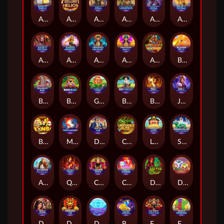
Age of Gods™: Book of Oracle
Age of the Gods: Helios™
Age of the Gods Norse: King of Asgard
Age of the Gods™ Norse: Norse Legends
Age of the Gods Norse: Ways of Thunder
AOTG Ruler of the Seas
Age of the Gods : Ruler Of The Dead
Age of the Gods™: Wonder Warriors™
Anaconda Uncoiled™
Anaconda Wild II
Azteca: Cash Collect™
Blazing Bells
Breakout Bob™
Bear Buzz™
Gold Hit™: O'Reilly's Riches
Bee Frenzy
Book of Kings™ PowerPlay Jackpot
Jane Jones - Book of Kings 2™ PowerPlay Jackpot
Bombs
Mine-a-Licious
Drop for Top
Crocodile Blitz
Leprechaun's Luck: Cash Collect™
Sahara Riches™: Cash Collect
Atlantis: Cash Collect
Qin's Empire: Caishen's Temple™
Caishen Ways
Chilli Xtreme™
Devil Wilds™
Divine 9™
Djinn of Storms™ PowerPlay Jackpot
Dragon Chi
Diamond Rise™
Pride of Persia: Empire Treasures
Fat Choy Choy Sun
Fruity Showers™