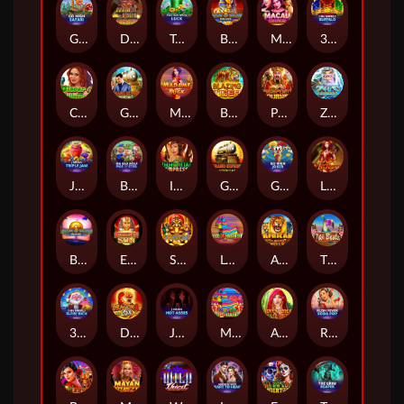
Go High Safari
Dynamite Digger Eureka
Ten Ton Ways Luck
Book of Riches Deluxe Chapter 2
Macau Beauties
3 Big Barrels Buffalo
Clover Rollover 2
Grand Express: Diamond Class
Madame Luck
Blazing Tiger
Prosperity Journey
Zeus Rush Fever
J Mania Triple Jam
Big Bad Wolf: Pigs of Steel
Immortal Empress
Grand Express: Action Class
Go High Joker
Lady Phoenix
Book Of Riches Deluxe
Egyptian Sun
Sun of Ra
Loco Habanero
African Cats
Tiki Beats
3 Big Barrels Elfin' Rich
Dragon 8s 25x
J Mania Hot Asses
Mucho Loco Habanero
Adventures of Li'l Red
Rush Fever Soda Pop