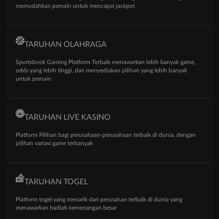
memudahkan pemain untuk mencapai jackpot
TARUHAN OLAHRAGA
Sportsbook Gaming Platform Terbaik menawarkan lebih banyak game,
odds yang lebih tinggi, dan menyediakan pilihan yang lebih banyak
untuk pemain.
TARUHAN LIVE KASINO
Platform Pilihan bagi perusahaan-perusahaan terbaik di dunia, dengan
pilihan variasi game terbanyak
TARUHAN TOGEL
Platform togel yang menarik dari perusahan terbaik di dunia yang
menawarkan hadiah kemenangan besar