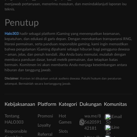
menjawab pertanyaan, menerima masukan, dan menindaklanjuti laporan isu
teknis.
Penutup
Halo303
hadir sebagai platform iGaming yang menempatkan keamanan,
kepatuhan, dan edukasi di garis depan. Dengan menekankan transparansi RNG,
literasi permainan, serta panduan responsible gaming, kami ingin memastikan
bahwa pengalaman iGaming dipahami sebagai hiburan bagi pengguna dewasa
—aman, jelas, dan penuh kendali. Jika Anda baru memulai, mulailah dengan
membaca panduan dasar, kenali metrik permainan, dan tetapkan batas
bermain. Komitmen ini akan membantu Anda menjaga keseimbangan antara
hiburan dan tanggung jawab.
Disclaimer:
Konten ini ditujukan untuk audiens dewasa. Patuhi hukum dan peraturan
setempat. Bermainlah secara bertanggung jawab.
Kebijaksanaan
Platform
Kategori
Dukungan
Komunitas
Tentang
Promosi
Hot
wa.me/8
Email
HALO303
Games
5620591
Loyalty
Line
42181
Responsible
Slots
Referral