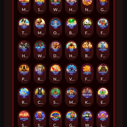
Mega Fire Blaze: Emperor of Rome™
15 Stars Ablaze
Wild Roll
Highway Kings
New Year Happines
Gold Pile: New Years Gold
Thai Paradise
Mega Fire Blaze: The Khan™
Oriana's Orbs™
Better Wilds
Full Moon: White Panda PowerPlay Jackpot
Free the Dragon
High Street Heist
Witches: Cash Collect™
Dragon Bond
He He Yang
Book of Kings
Full Moon: White Thunder™
Pharaoh’s Treasure Deluxe
Rulers of the World: Empire Treasures™
Nian Nian You Yu
Vacation Station Deluxe
Fire Blaze: Oink Oink Oink™
Fire Blaze Golden™: Buccaneer Bells
Reaction Link
Curse of Anubis
Scepter of Anubis
Mad Hit Mr Coin
King of Giza: Mega Cash Collect & Link
Egyptian Emeralds™ PowerPlay Jackpot
Solar Eclipse: Desert Treasure
Solar Eclipse: Northern Winds
Chili Eruption
Gold Trio: Leprechaun's Luck BF
Wizzy Trix
Lotto Madness