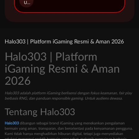
Ugga Bugga
Halo303 | Platform iGaming Resmi & Aman 2026
Halo303 | Platform
iGaming Resmi & Aman
2026
Halo303 adalah platform iGaming berlisensi dengan fokus keamanan, fair play
berbasis RNG, dan panduan responsible gaming. Untuk audiens dewasa.
Tentang Halo303
Halo303
dibangun sebagai brand iGaming yang menekankan pengalaman
bermain yang aman, transparan, dan berorientasi pada kenyamanan pengguna.
Kami tidak hanya menghadirkan hiburan digital, tetapi juga menyediakan
edukasi mengenai praktik bermain yang sehat, mekanik permainan berbasis