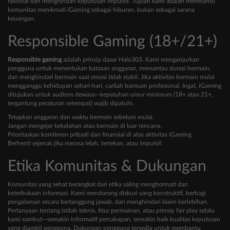
rasional dan menghindari keputusan impulsif. Tujuan kami adalah membantu
komunitas menikmati iGaming sebagai hiburan, bukan sebagai sarana
keuangan.
Responsible Gaming (18+/21+)
Responsible gaming
adalah prinsip dasar Halo303. Kami menganjurkan
pengguna untuk menentukan batasan anggaran, memantau durasi bermain,
dan menghindari bermain saat emosi tidak stabil. Jika aktivitas bermain mulai
mengganggu kehidupan sehari-hari, carilah bantuan profesional. Ingat, iGaming
ditujukan untuk audiens dewasa—kepatuhan umur minimum (18+ atau 21+,
tergantung peraturan setempat) wajib dipatuhi.
Tetapkan anggaran dan waktu bermain sebelum mulai.
Jangan mengejar kekalahan atau bermain di luar rencana.
Prioritaskan komitmen pribadi dan finansial di atas aktivitas iGaming.
Berhenti sejenak jika merasa lelah, tertekan, atau impulsif.
Etika Komunitas & Dukungan
Komunitas yang sehat berangkat dari etika saling menghormati dan
keterbukaan informasi. Kami mendorong diskusi yang konstruktif, berbagi
pengalaman secara bertanggung jawab, dan menghindari klaim berlebihan.
Pertanyaan tentang istilah teknis, fitur permainan, atau prinsip fair play selalu
kami sambut—semakin informatif percakapan, semakin baik kualitas keputusan
yang diambil pengguna. Dukungan pengguna tersedia untuk membantu